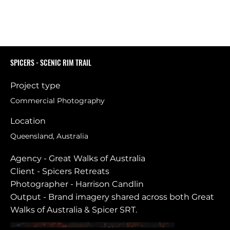
SPICERS - SCENIC RIM TRAIL
Project type
Commercial Photography
Location
Queensland, Australia
Agency - Great Walks of Australia
Client - Spicers Retreats
Photographer - Harrison Candlin
Output - Brand imagery shared across both Great
Walks of Australia & Spicer SRT.