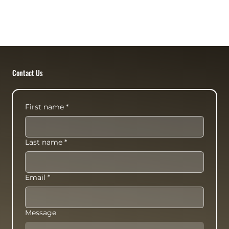
Contact Us
First name
*
Last name
*
Email
*
Message