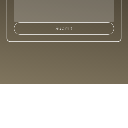
Submit
ABOUT
PROJECTS