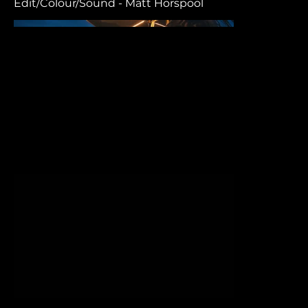
Edit/Colour/Sound - Matt Horspool