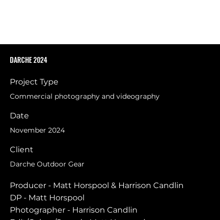
DARCHE 2024
Project Type
Commercial photography and videography
Date
November 2024
Client
Darche Outdoor Gear
Producer - Matt Horspool & Harrison Candlin
DP - Matt Horspool
Photographer - Harrison Candlin