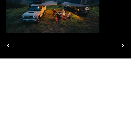
ABOUT
PROJECTS
CONTACT